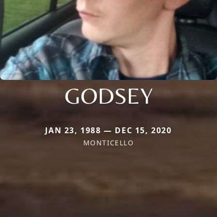
GODSEY
JAN 23, 1988 — DEC 15, 2020
MONTICELLO