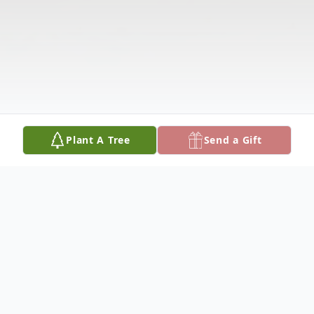
Plant A Tree
Send a Gift
Obituary