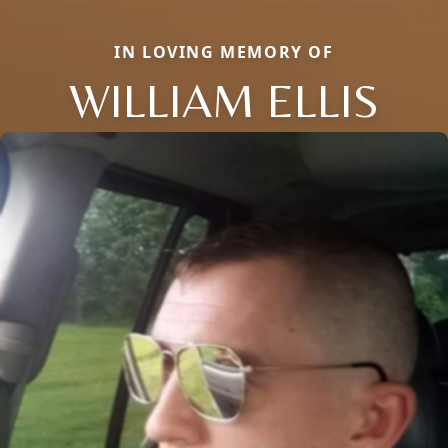
IN LOVING MEMORY OF
WILLIAM ELLIS