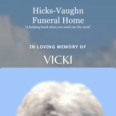
IN LOVING MEMORY OF
VICKI