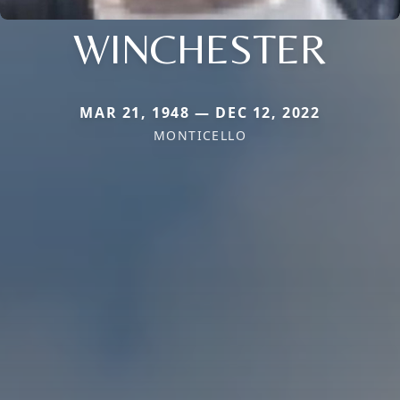
WINCHESTER
MAR 21, 1948 — DEC 12, 2022
MONTICELLO