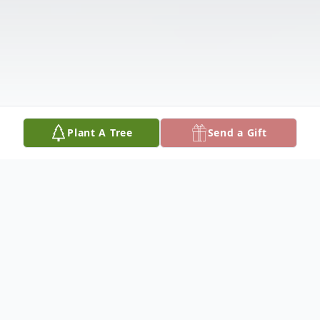
Plant A Tree
Send a Gift
Obituary