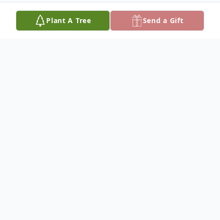
Plant A Tree
Send a Gift
Obituary
Robert "Red" Arnold Shelton was born
December 8, 1953, and departed this life
Sunday, July 20, 2025, reaching the age of
71 years. He was the son of the late Robert