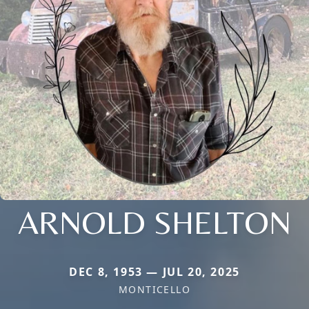
ARNOLD SHELTON
DEC 8, 1953 — JUL 20, 2025
MONTICELLO