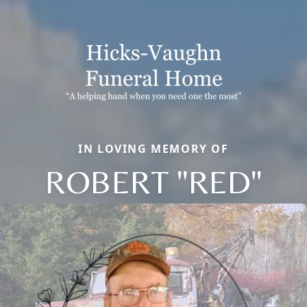
IN LOVING MEMORY OF
ROBERT "RED"