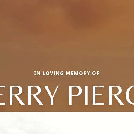
IN LOVING MEMORY OF
ERRY PIER