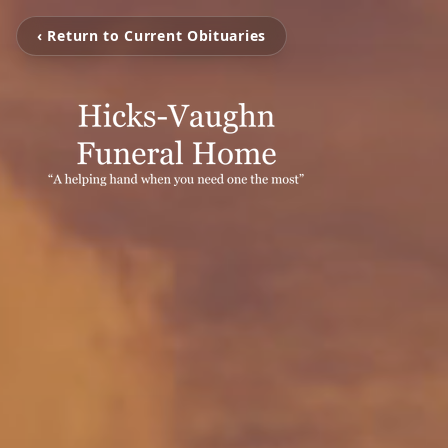
‹ Return to Current Obituaries