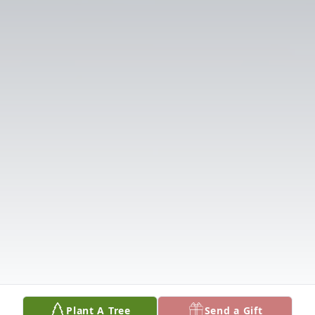
Plant A Tree
Send a Gift