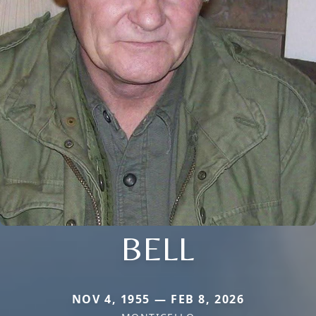
BELL
NOV 4, 1955 — FEB 8, 2026