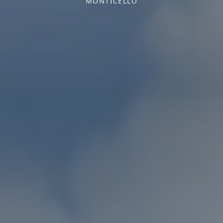
MONTICELLO