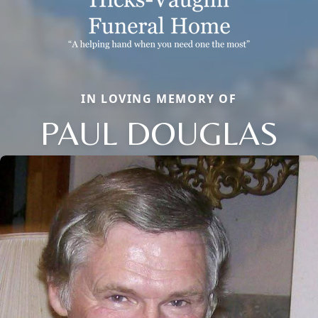
IN LOVING MEMORY OF
PAUL DOUGLAS