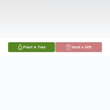
Plant A Tree
Send a Gift
Obituary