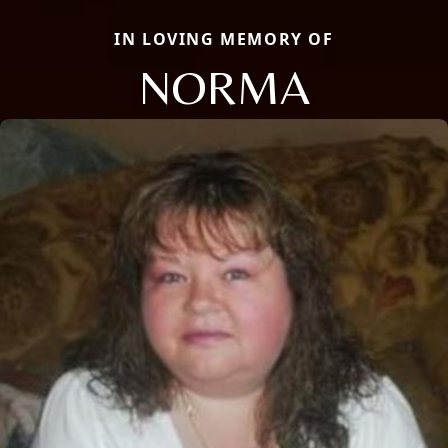
IN LOVING MEMORY OF
NORMA