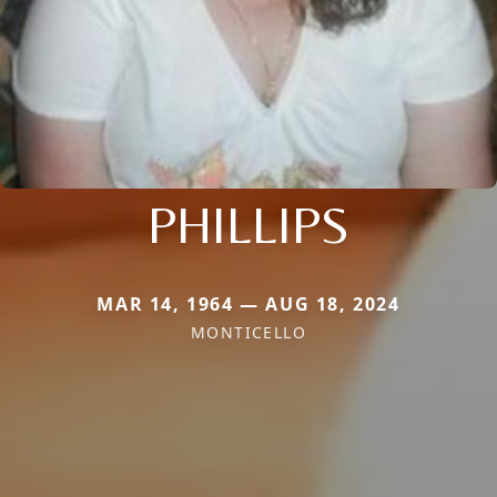
PHILLIPS
MAR 14, 1964 — AUG 18, 2024
MONTICELLO