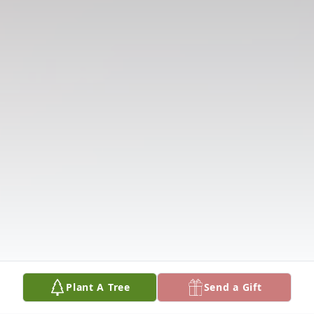
Plant A Tree
Send a Gift