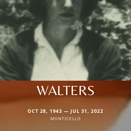
WALTERS
OCT 28, 1943 — JUL 31, 2022
MONTICELLO