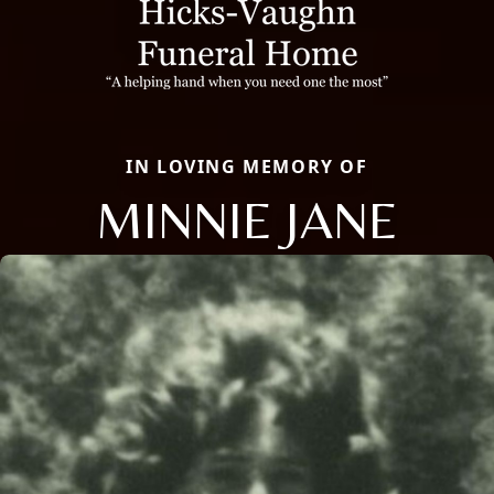
IN LOVING MEMORY OF
MINNIE JANE