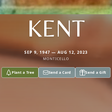
KENT
SEP 9, 1947 — AUG 12, 2023
MONTICELLO
Plant a Tree
Send a Card
Send a Gift