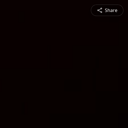
Share