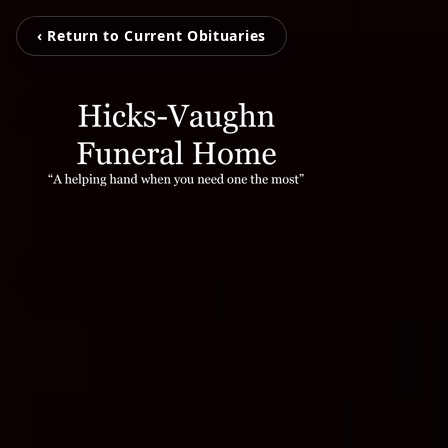
‹ Return to Current Obituaries