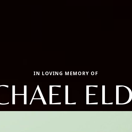
IN LOVING MEMORY OF
CHAEL EL