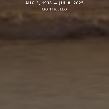
AUG 3, 1938 — JUL 8, 2025
MONTICELLO