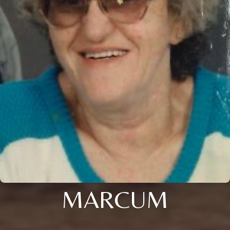
MARCUM