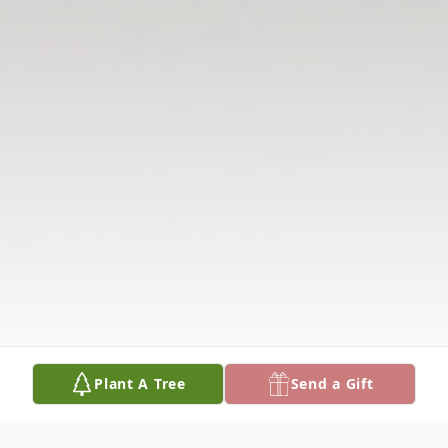
Plant A Tree
Send a Gift