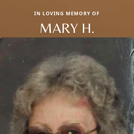
IN LOVING MEMORY OF
MARY H.