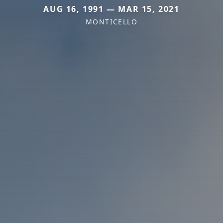
AUG 16, 1991 — MAR 15, 2021
MONTICELLO