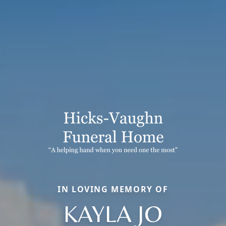
IN LOVING MEMORY OF
KAYLA JO