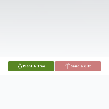
Plant A Tree
Send a Gift