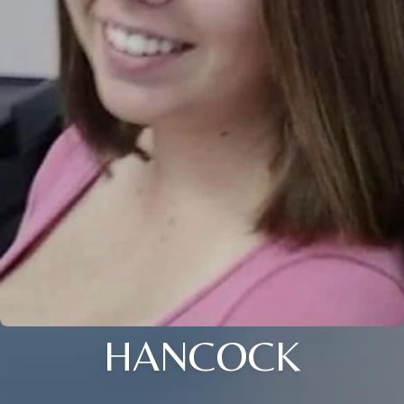
HANCOCK