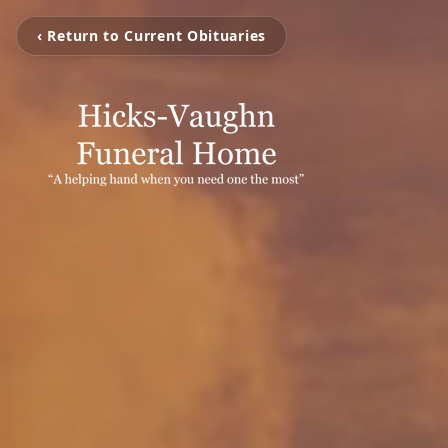
‹ Return to Current Obituaries