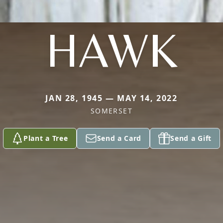
HAWK
JAN 28, 1945 — MAY 14, 2022
SOMERSET
Plant a Tree
Send a Card
Send a Gift