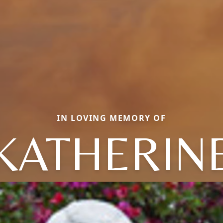
IN LOVING MEMORY OF
KATHERIN