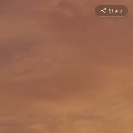
Share