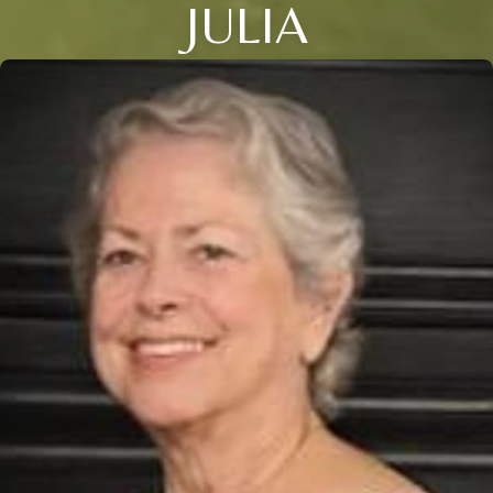
JULIA