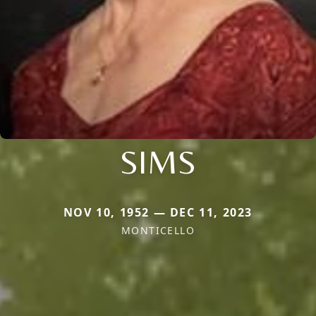
SIMS
NOV 10, 1952 — DEC 11, 2023
MONTICELLO