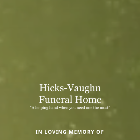
IN LOVING MEMORY OF