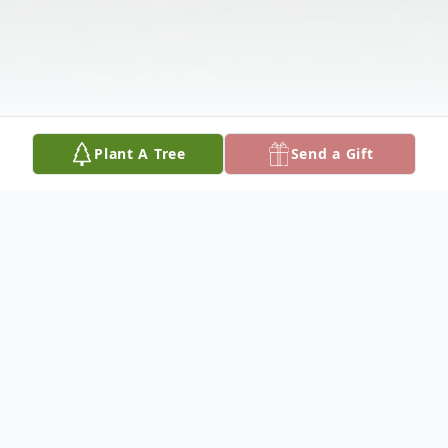
Plant A Tree
Send a Gift
Obituary
Julia Inez (Boston) Sims, 71, was received