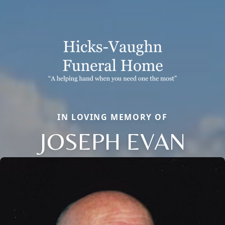
IN LOVING MEMORY OF
JOSEPH EVAN