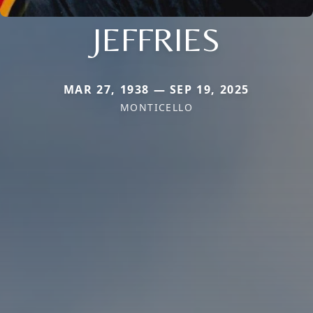
JEFFRIES
MAR 27, 1938 — SEP 19, 2025
MONTICELLO