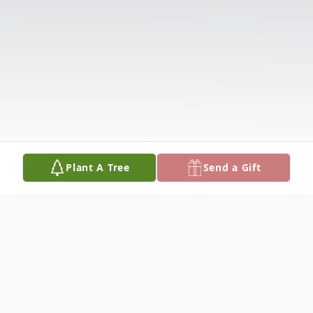
Plant A Tree
Send a Gift
Obituary