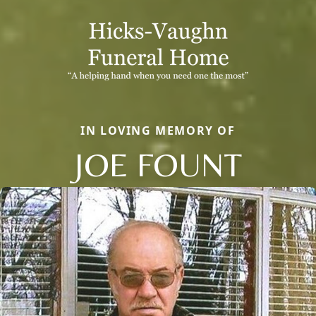
IN LOVING MEMORY OF
JOE FOUNT