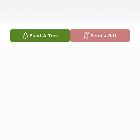
Plant A Tree
Send a Gift
Obituary
Joe Fount Dishman was born April 22, 1941
and departed this life Tuesday, August 17,