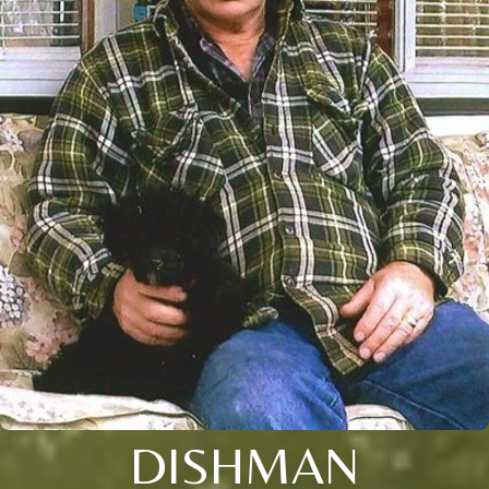
DISHMAN