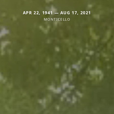
APR 22, 1941 — AUG 17, 2021
MONTICELLO