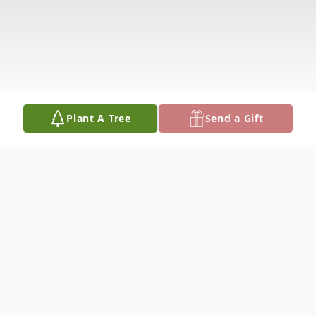
Plant A Tree
Send a Gift
Obituary