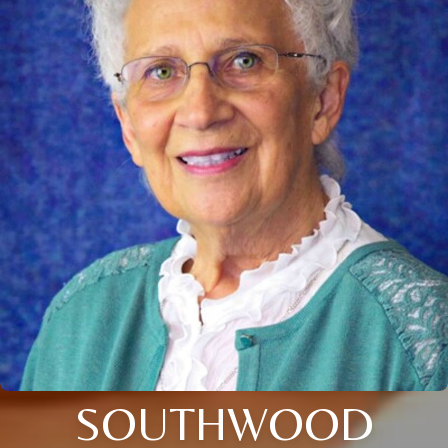
SOUTHWOOD