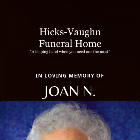
IN LOVING MEMORY OF
JOAN N.