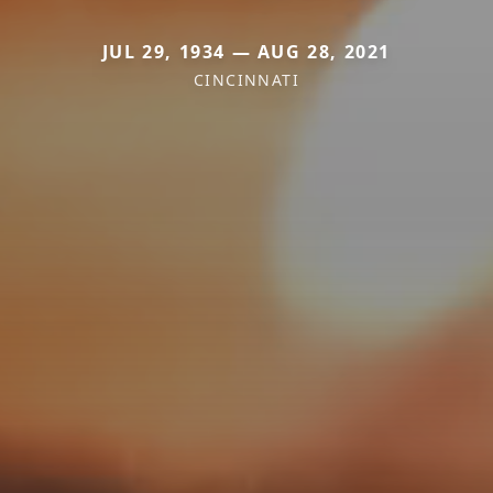
JUL 29, 1934 — AUG 28, 2021
CINCINNATI