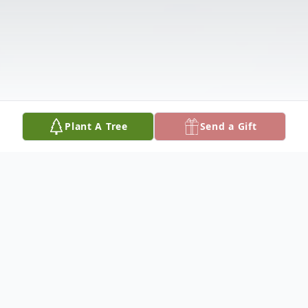
Plant A Tree
Send a Gift
Obituary