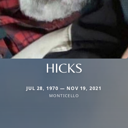
HICKS
JUL 28, 1970 — NOV 19, 2021
MONTICELLO