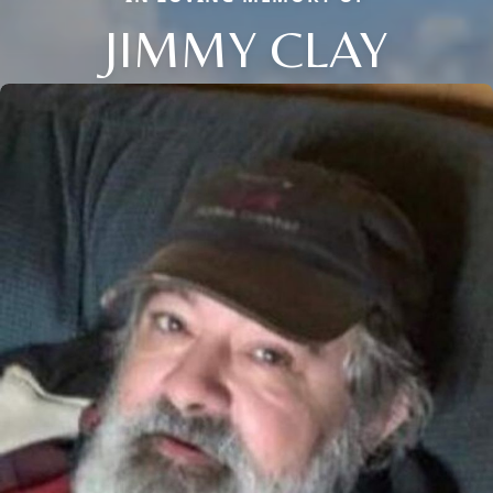
JIMMY CLAY