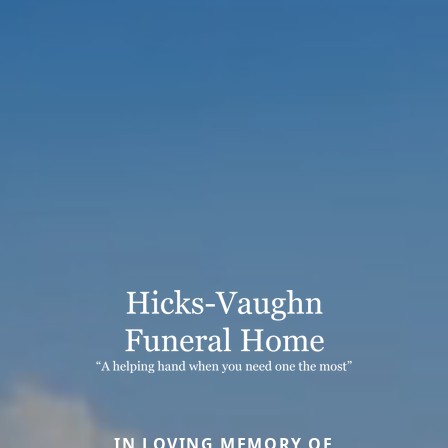
IN LOVING MEMORY OF