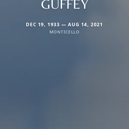
GUFFEY
DEC 19, 1933 — AUG 14, 2021
MONTICELLO