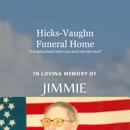
IN LOVING MEMORY OF
JIMMIE