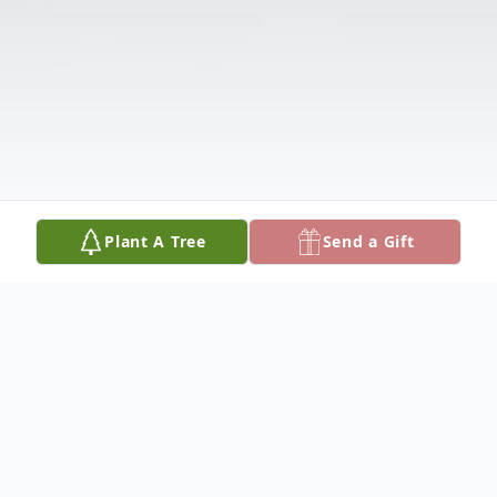
Plant A Tree
Send a Gift
Obituary