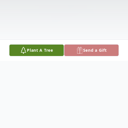
Plant A Tree
Send a Gift
Obituary