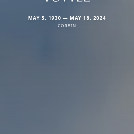
MAY 5, 1930 — MAY 18, 2024
CORBIN