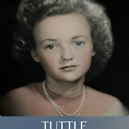
TUTTLE