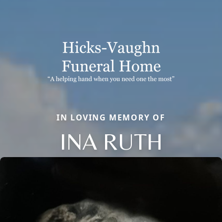
IN LOVING MEMORY OF
INA RUTH