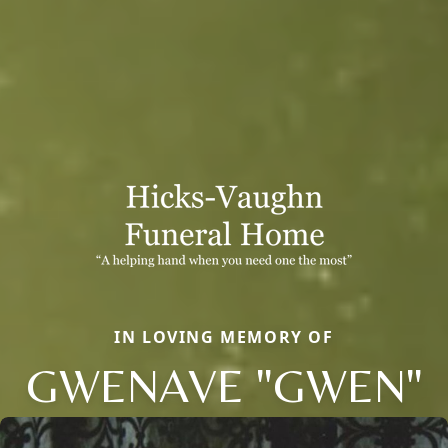
IN LOVING MEMORY OF
GWENAVE "GWEN"