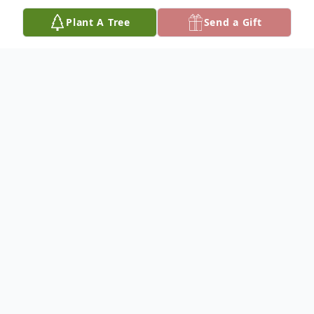
Plant A Tree
Send a Gift
Obituary
Gwenave "Gwen" Edwina Bell was born
May 7, 1939, and departed this life Friday,
June 13, 2025, reaching the age of 86
years. She was the daughter of the late
Edwin and Bertha Lee (Cox) Bell.