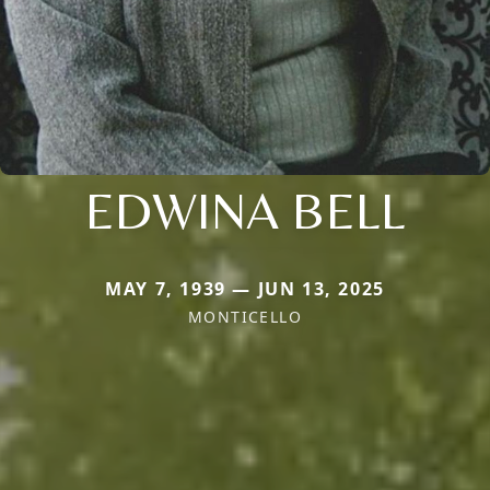
EDWINA BELL
MAY 7, 1939 — JUN 13, 2025
MONTICELLO