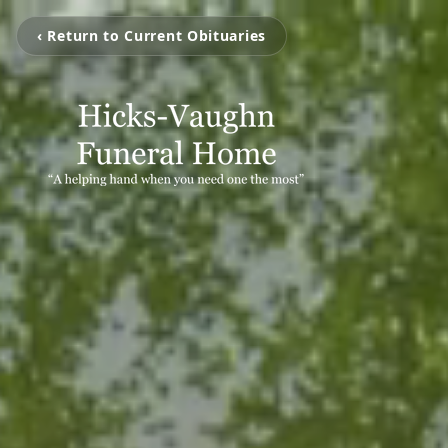
‹ Return to Current Obituaries