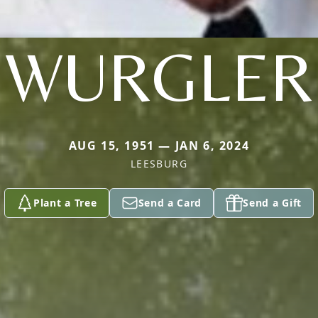
WURGLER
AUG 15, 1951 — JAN 6, 2024
LEESBURG
Plant a Tree
Send a Card
Send a Gift