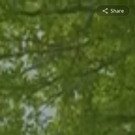
Share