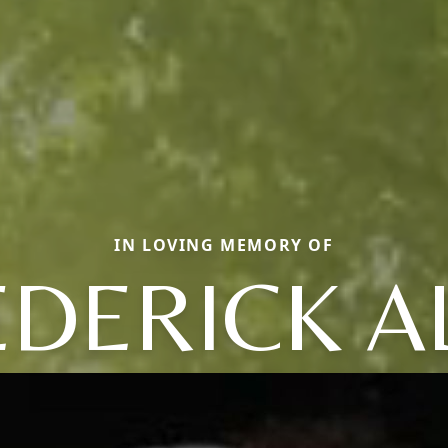
IN LOVING MEMORY OF
EDERICK A