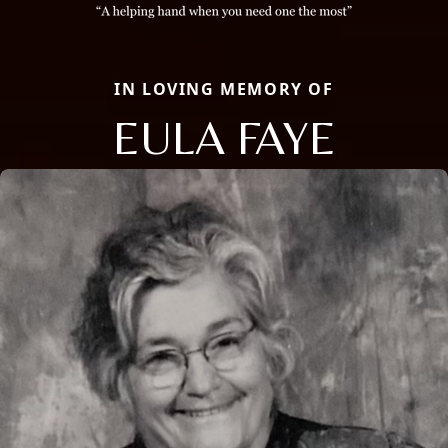
IN LOVING MEMORY OF
EULA FAYE