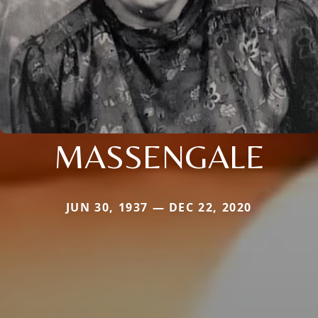
MASSENGALE
JUN 30, 1937 — DEC 22, 2020