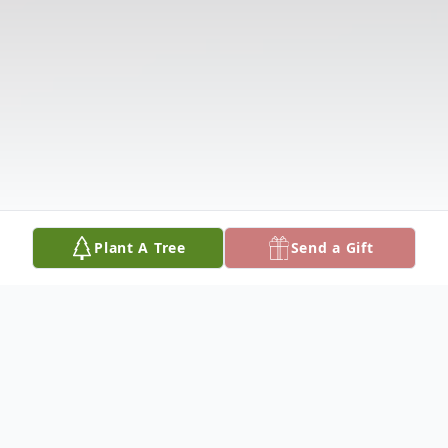
Plant A Tree
Send a Gift