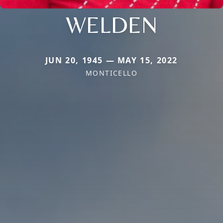
WELDEN
JUN 20, 1945 — MAY 15, 2022
MONTICELLO