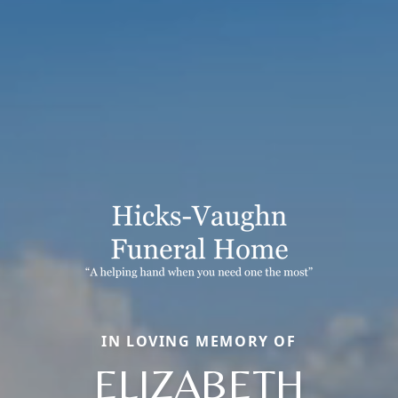
IN LOVING MEMORY OF
ELIZABETH