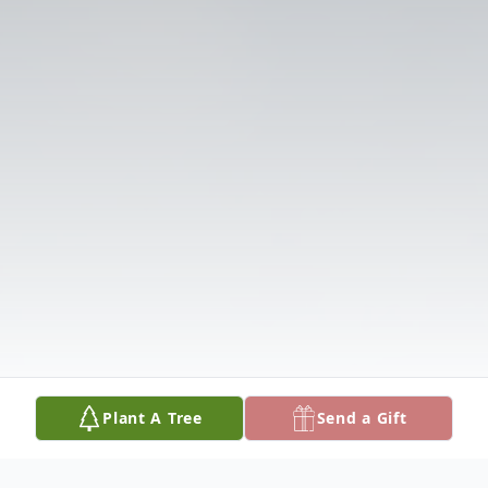
Plant A Tree
Send a Gift