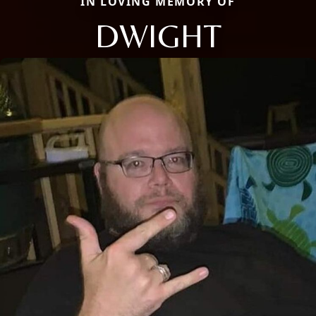
IN LOVING MEMORY OF
DWIGHT