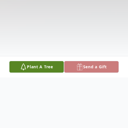
Plant A Tree
Send a Gift
Obituary