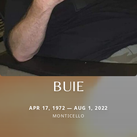
BUIE
APR 17, 1972 — AUG 1, 2022
MONTICELLO