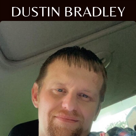
DUSTIN BRADLEY