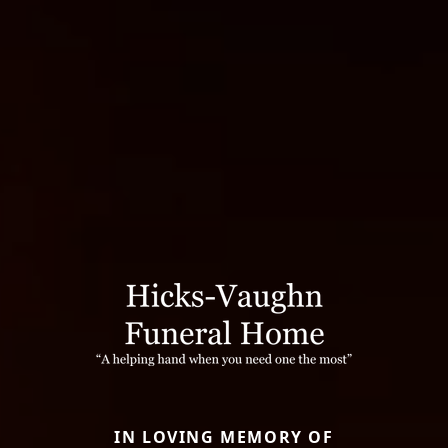
IN LOVING MEMORY OF