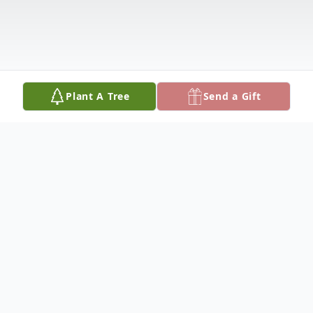
Plant A Tree
Send a Gift
Obituary
Dustin Bradley Prince was born July 27,