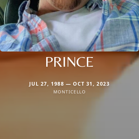
PRINCE
JUL 27, 1988 — OCT 31, 2023
MONTICELLO