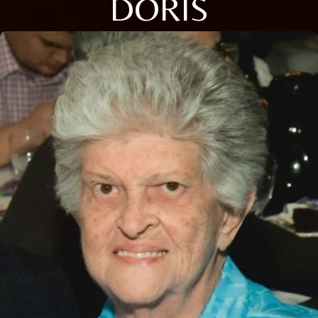
DORIS