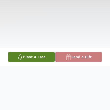
Plant A Tree
Send a Gift
Obituary