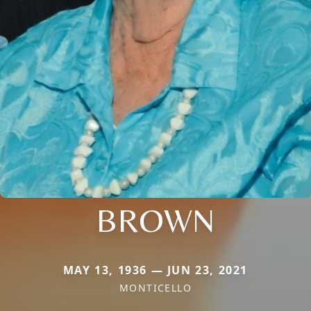
BROWN
MAY 13, 1936 — JUN 23, 2021
MONTICELLO