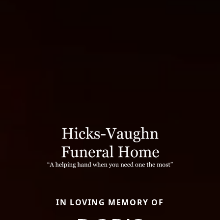
IN LOVING MEMORY OF