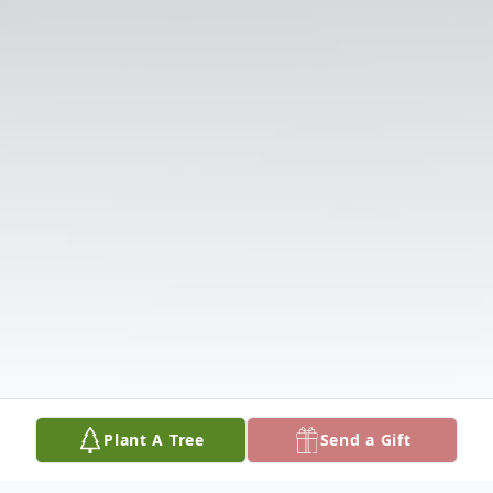
Plant A Tree
Send a Gift