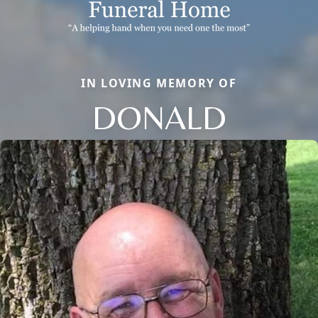
IN LOVING MEMORY OF
DONALD