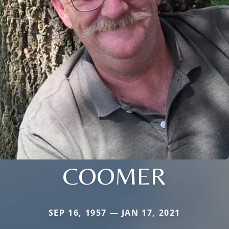
COOMER
SEP 16, 1957 — JAN 17, 2021