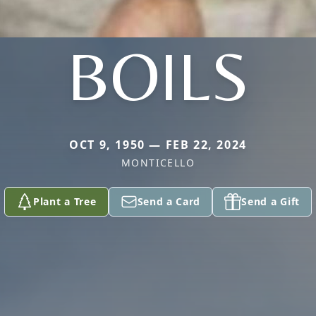
BOILS
OCT 9, 1950 — FEB 22, 2024
MONTICELLO
Plant a Tree
Send a Card
Send a Gift