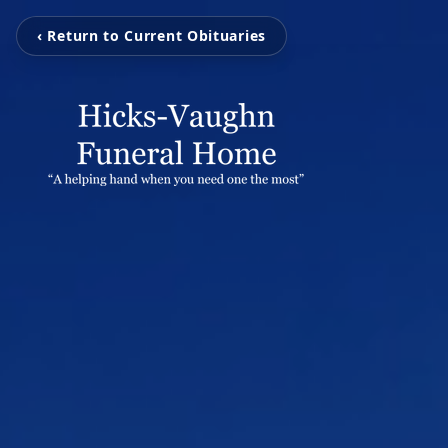
‹ Return to Current Obituaries