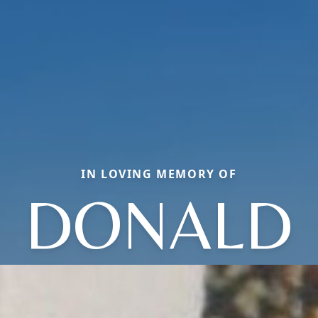
IN LOVING MEMORY OF
DONALD