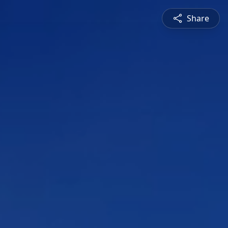
Share