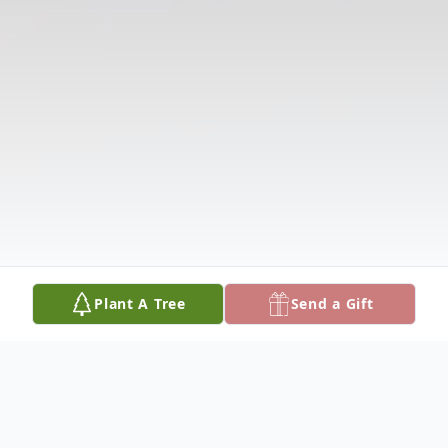
Plant A Tree
Send a Gift