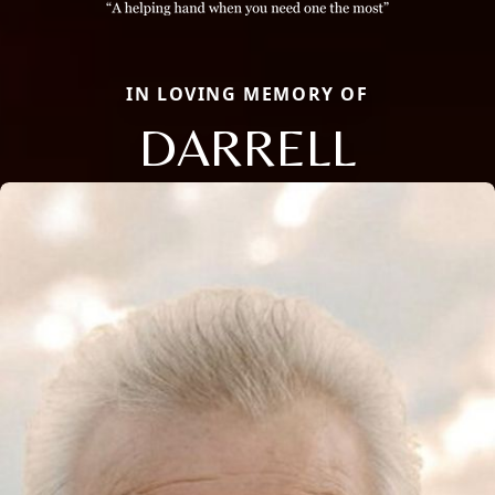
IN LOVING MEMORY OF
DARRELL