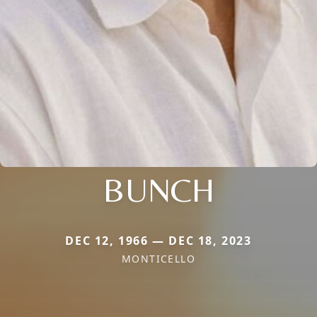
BUNCH
DEC 12, 1966 — DEC 18, 2023
MONTICELLO