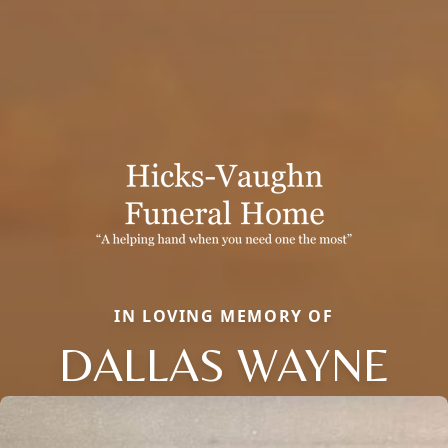
IN LOVING MEMORY OF
DALLAS WAYNE