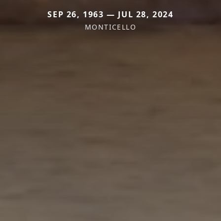
SEP 26, 1963 — JUL 28, 2024
MONTICELLO