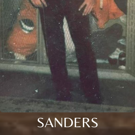
SANDERS