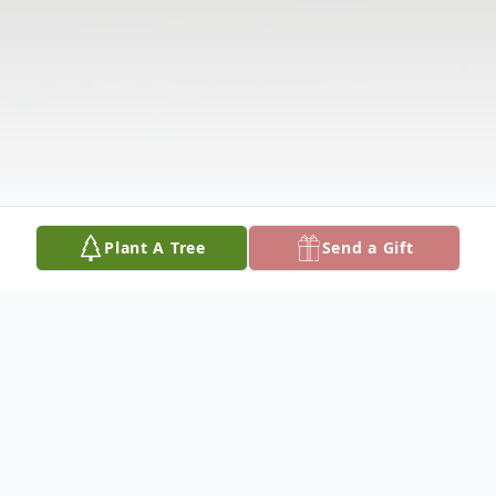
Plant A Tree
Send a Gift
Obituary