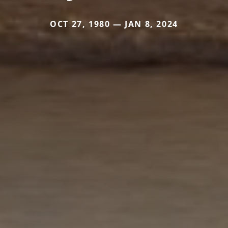
OCT 27, 1980 — JAN 8, 2024