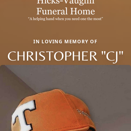
IN LOVING MEMORY OF
CHRISTOPHER "CJ"