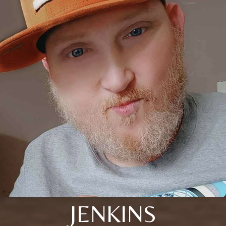
JENKINS