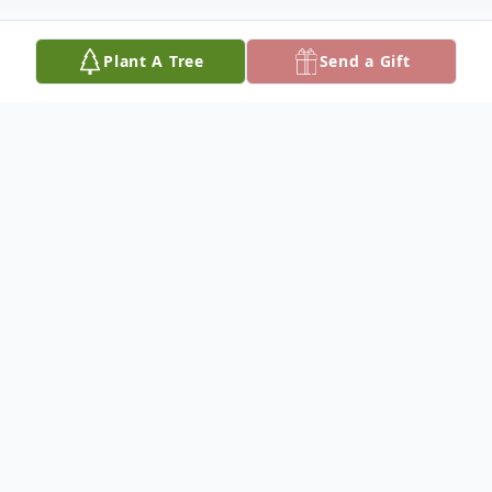
Plant A Tree
Send a Gift
Obituary
Christopher "CJ" Jenkins was born on
October 27, 1980, and departed this life on
Monday, January 8, 2024, reaching the age
of 43 years. He was the son of Milton Ray