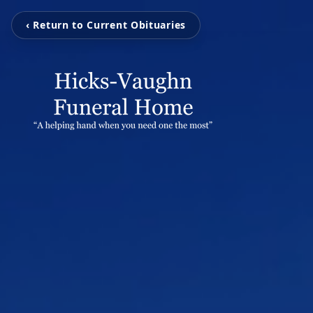
‹ Return to Current Obituaries