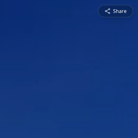
Share