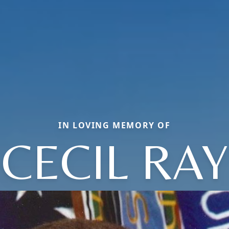
IN LOVING MEMORY OF
CECIL RAY