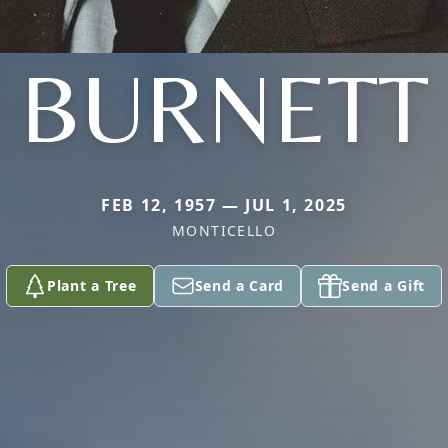
BURNETT
FEB 12, 1957 — JUL 1, 2025
MONTICELLO
Plant a Tree
Send a Card
Send a Gift