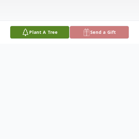
Plant A Tree
Send a Gift
Obituary
Caroline Jasmine Alvarez was born on
October 27, 2014. From the very beginning,