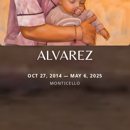
ALVAREZ
OCT 27, 2014 — MAY 6, 2025
MONTICELLO