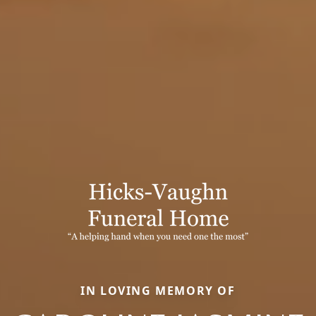
IN LOVING MEMORY OF