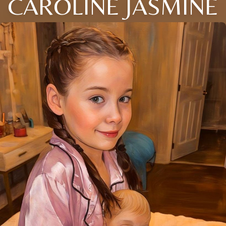
CAROLINE JASMINE