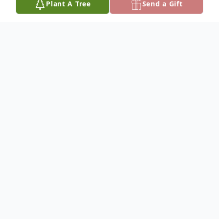
Plant A Tree
Send a Gift
Obituary
Bobby Sharp was born July 24, 1955, and
departed this life Friday, December 13,
2024, reaching the age of 69 years. He was
the son of the late Cecil and Alma (Bell)
Sharp.