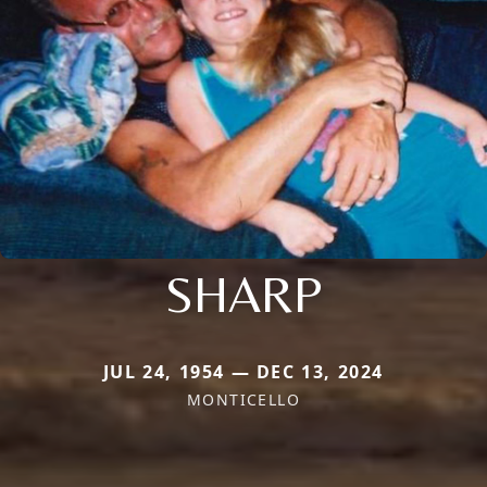
SHARP
JUL 24, 1954 — DEC 13, 2024
MONTICELLO