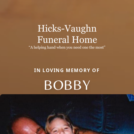
IN LOVING MEMORY OF
BOBBY