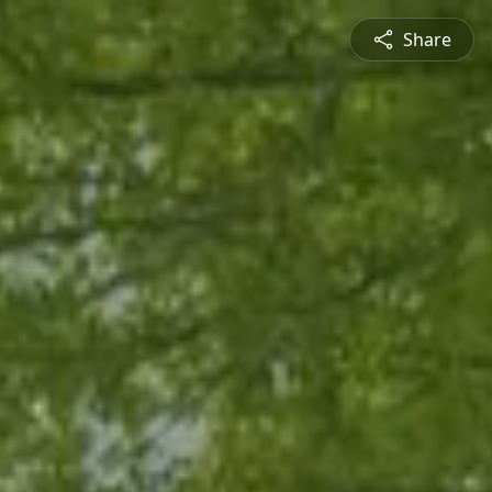
Share