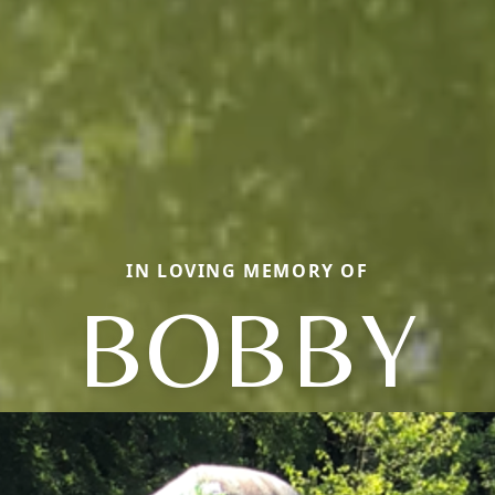
IN LOVING MEMORY OF
BOBBY