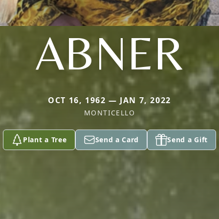
ABNER
OCT 16, 1962 — JAN 7, 2022
MONTICELLO
Plant a Tree
Send a Card
Send a Gift