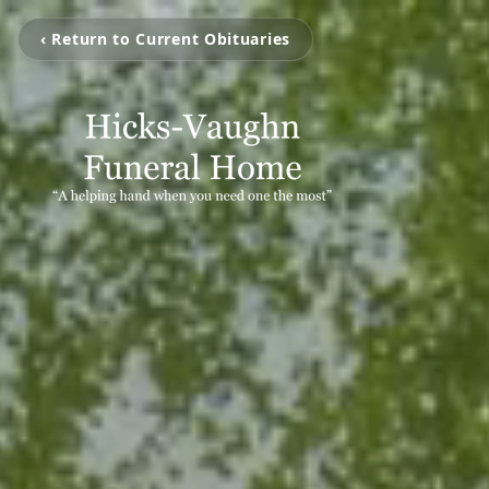
‹ Return to Current Obituaries