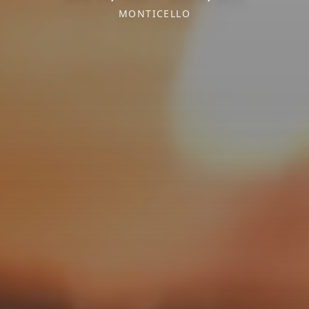
MONTICELLO