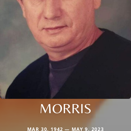
MORRIS
MAR 30, 1942 — MAY 9, 2023