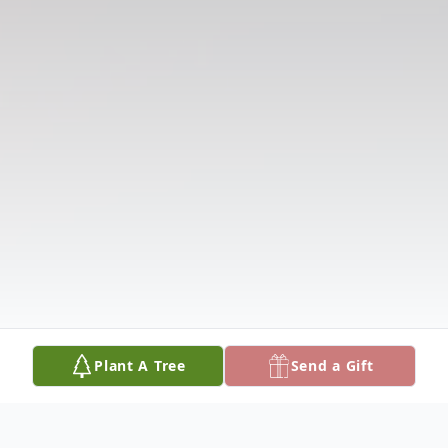
Plant A Tree
Send a Gift