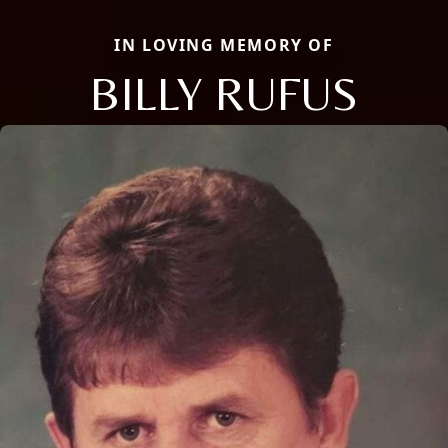
IN LOVING MEMORY OF
BILLY RUFUS