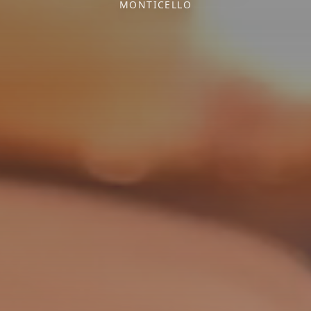
MONTICELLO