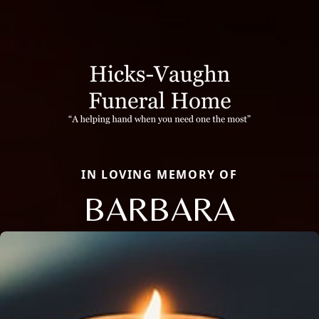
IN LOVING MEMORY OF
BARBARA