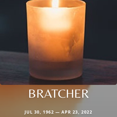
BRATCHER
JUL 30, 1962 — APR 23, 2022