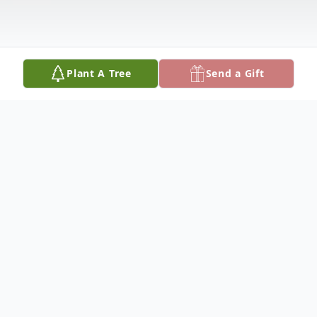
Plant A Tree
Send a Gift
Obituary
Barbara Bratcher was born July 30, 1962
and departed this life Saturday, April 23,