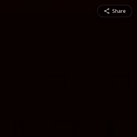
Share