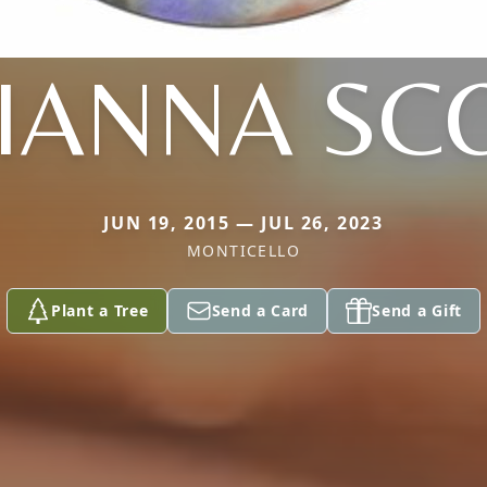
IANNA SC
JUN 19, 2015 — JUL 26, 2023
MONTICELLO
Plant a Tree
Send a Card
Send a Gift