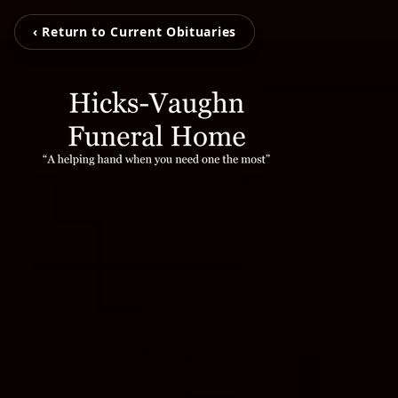
‹ Return to Current Obituaries