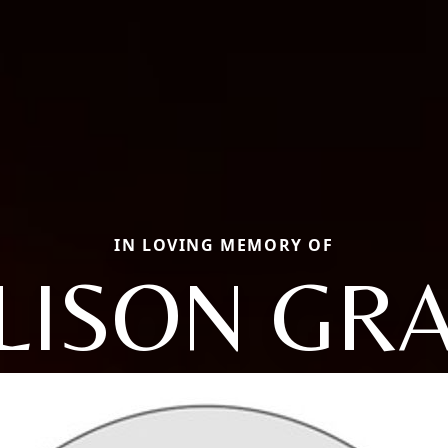
IN LOVING MEMORY OF
LISON GR